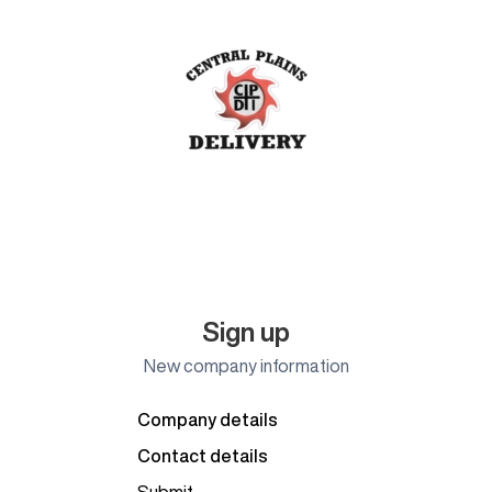
Sign up
New company information
Company details
Contact details
Submit