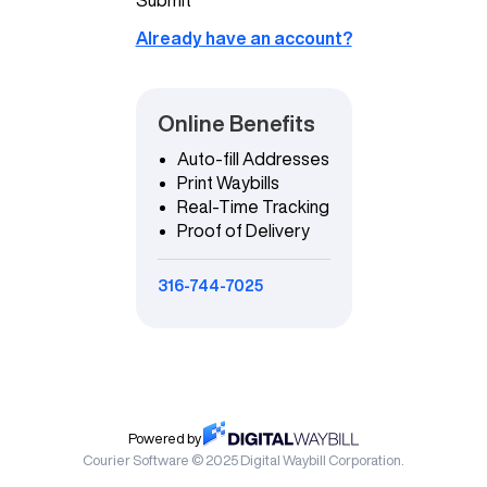
Already have an account?
Online Benefits
Auto-fill Addresses
Print Waybills
Real-Time Tracking
Proof of Delivery
316-744-7025
Powered by
Courier Software © 2025 Digital Waybill Corporation.